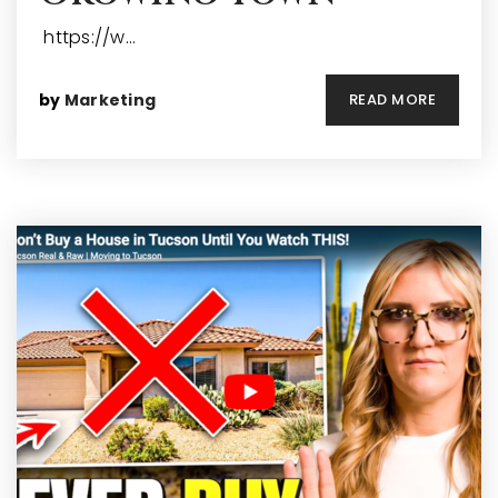
https://w…
by
Marketing
READ MORE