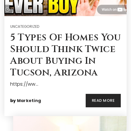
UNCATEGORIZED
5 Types Of Homes You
Should Think Twice
About Buying In
Tucson, Arizona
https://ww…
by
Marketing
READ MORE