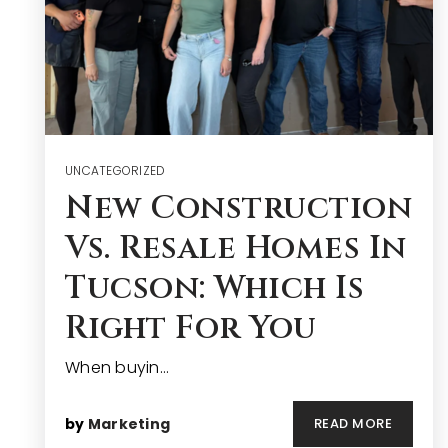
UNCATEGORIZED
New Construction
Vs. Resale Homes In
Tucson: Which Is
Right For You
When buyin…
by
Marketing
READ MORE