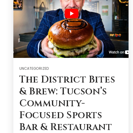
UNCATEGORIZED
The District Bites
& Brew: Tucson’s
Community-
Focused Sports
Bar & Restaurant