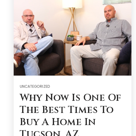
UNCATEGORIZED
Why Now Is One Of
The Best Times To
Buy A Home In
Tucson, AZ