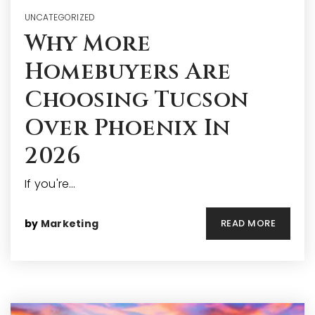
UNCATEGORIZED
Why More
Homebuyers Are
Choosing Tucson
Over Phoenix In
2026
If you're…
by
Marketing
READ MORE