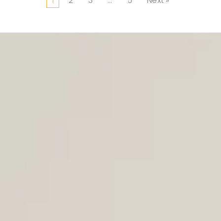
1
2
3
…
5
Next »