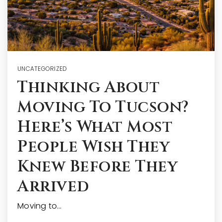
AREA GUIDES
UNCATEGORIZED
Thinking About
Moving To Tucson?
Here’s What Most
People Wish They
Knew Before They
Arrived
Moving to…