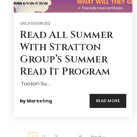
UNCATEGORIZED
Read All Summer
With Stratton
Group’s Summer
Read It Program
Tucson Su…
by
Marketing
READ MORE