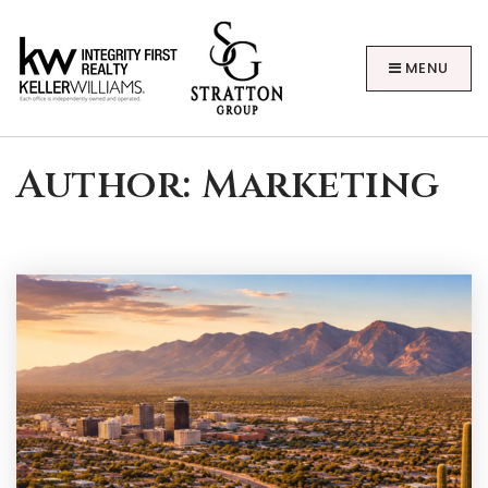
MENU
Author:
Marketing
BUYERS