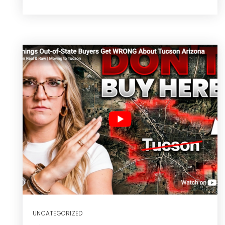
UNCATEGORIZED