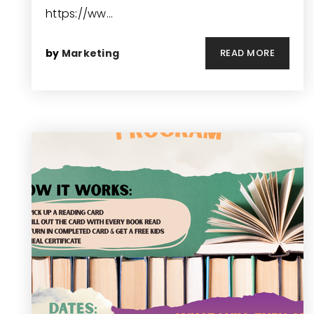
https://ww…
by
Marketing
READ MORE