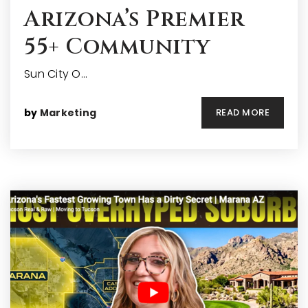
Arizona’s Premier
55+ Community
Sun City O…
by
Marketing
READ MORE