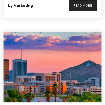
by
Marketing
READ MORE