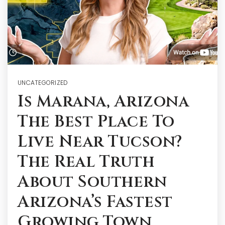
UNCATEGORIZED
Is Marana, Arizona
The Best Place To
Live Near Tucson?
The Real Truth
About Southern
Arizona’s Fastest
Growing Town