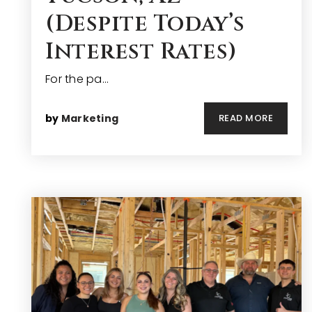
(Despite Today’s
Interest Rates)
For the pa…
by
Marketing
READ MORE