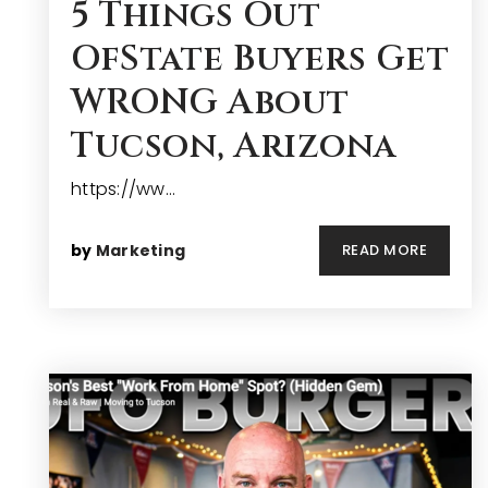
5 Things Out
OfState Buyers Get
WRONG About
Tucson, Arizona
https://ww…
by
Marketing
READ MORE