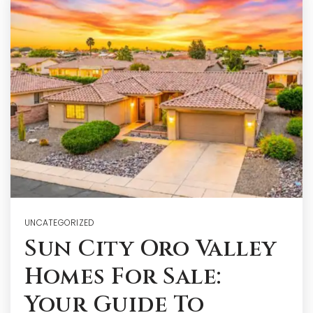
UNCATEGORIZED
Sun City Oro Valley
Homes For Sale:
Your Guide To