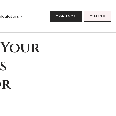
lculators
CONTACT
MENU
 Your
s
or