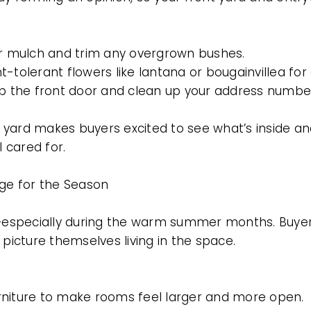
or mulch and trim any overgrown bushes.
-tolerant flowers like lantana or bougainvillea for 
up the front door and clean up your address numbe
nt yard makes buyers excited to see what’s inside a
 cared for.
age for the Season
e—especially during the warm summer months. Buyers
 picture themselves living in the space.
rniture to make rooms feel larger and more open.