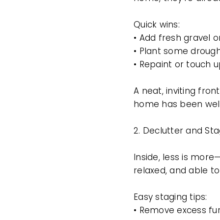
Quick wins:
• Add fresh gravel 
• Plant some drought
• Repaint or touch 
A neat, inviting fro
home has been well
2. Declutter and St
Inside, less is mor
relaxed, and able to
Easy staging tips:
• Remove excess fu