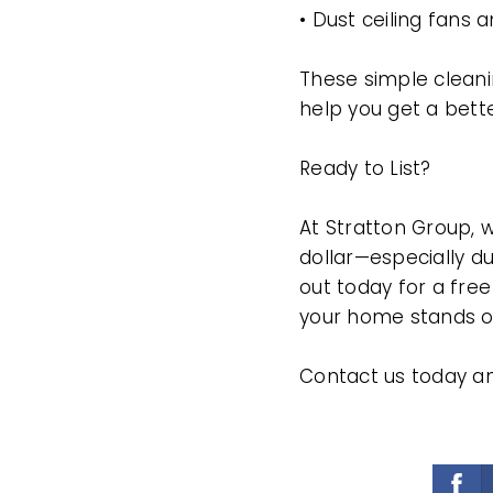
• Dust ceiling fans 
These simple cleani
help you get a bette
Ready to List?
At Stratton Group, 
dollar—especially du
out today for a fre
your home stands ou
Contact us today a