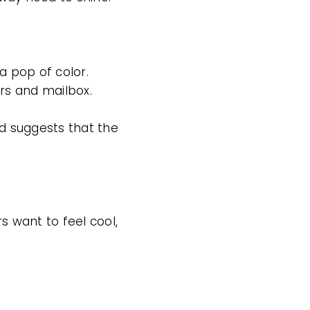
a pop of color.
rs and mailbox.
nd suggests that the
 want to feel cool,