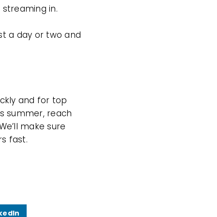
 streaming in.
st a day or two and
ckly and for top
this summer, reach
 We’ll make sure
s fast.
kedIn