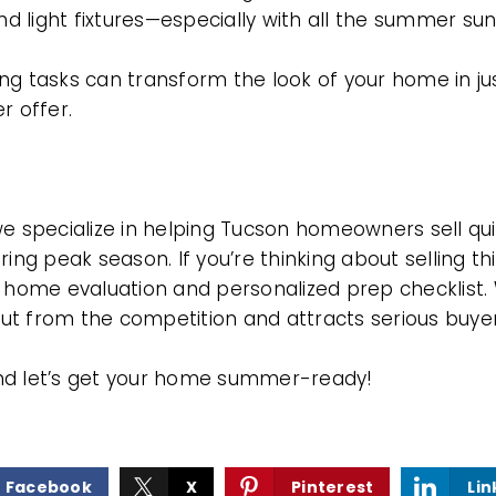
and light fixtures—especially with all the summer sun
ng tasks can transform the look of your home in ju
r offer.
AREA GUIDES
we specialize in helping Tucson homeowners sell qui
ring peak season. If you’re thinking about selling 
e home evaluation and personalized prep checklist.
t from the competition and attracts serious buyer
nd let’s get your home summer-ready!
Facebook
X
Pinterest
Lin