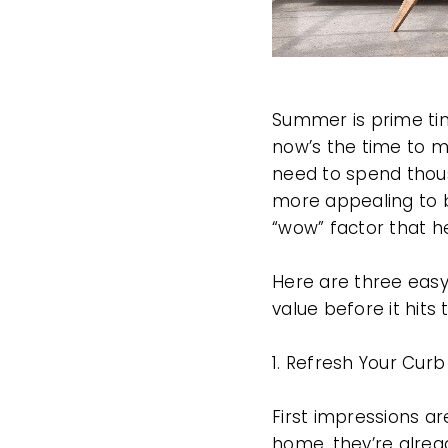
Summer is prime time
now’s the time to m
need to spend thou
more appealing to b
“wow” factor that h
Here are three eas
value before it hits
1. Refresh Your Cur
First impressions ar
home, they’re alrea