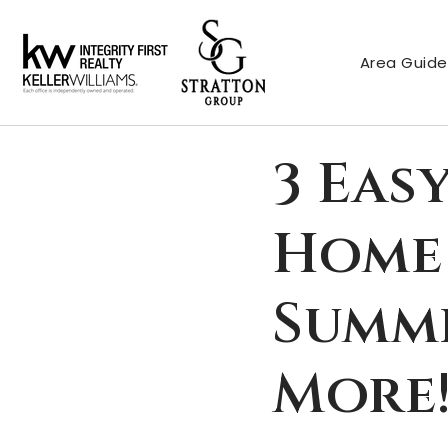
Area Guide
3 Eas
Home 
Summe
More!