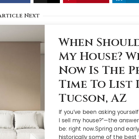
Article Next
When Should 
My House? W
Now Is The P
Time To List 
Tucson, AZ
If you’ve been asking yoursel
I sell my house?”—the answe
be: right now.Spring and ear
historically some of the best 