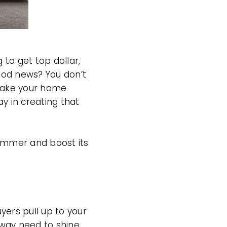
 to get top dollar,
ood news? You don’t
 make your home
y in creating that
ummer and boost its
yers pull up to your
way need to shine.