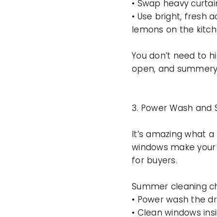
• Swap heavy curtains
• Use bright, fresh a
lemons on the kitch
You don’t need to h
open, and summery
3. Power Wash and S
It’s amazing what a 
windows make your 
for buyers.
Summer cleaning che
• Power wash the dr
• Clean windows insi