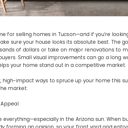
 for selling homes in Tucson—and if you’re looking
ake sure your house looks its absolute best. The g
sands of dollars or take on major renovations to
uyers. Small visual improvements can go a long wa
elps your home stand out in a competitive market.
y, high-impact ways to spruce up your home this s
 the market:
b Appeal
e everything—especially in the Arizona sun. When bu
dy forming an opinion, so your front yard and entry