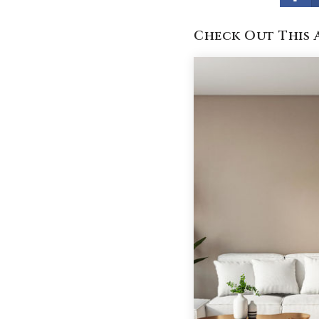
Check Out This 