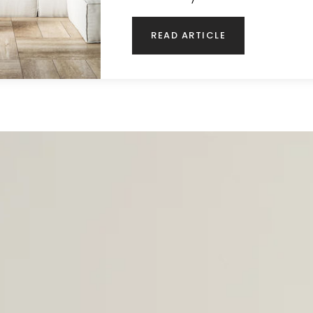
READ ARTICLE