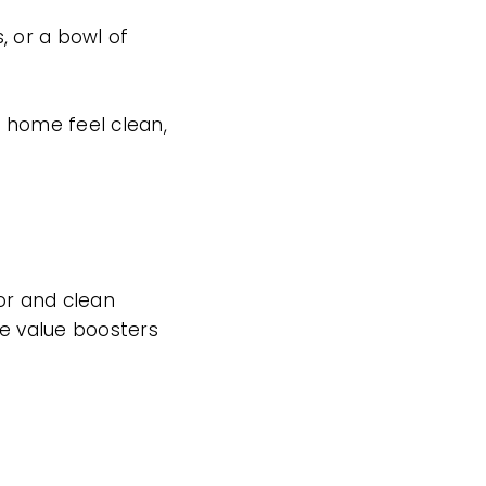
s, or a bowl of
r home feel clean,
ior and clean
 value boosters