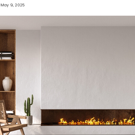
May 9, 2025