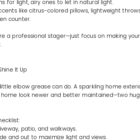
 for light, airy ones to let in natural light.
ccents like citrus-colored pillows, lightweight throw
en counter.
ire a professional stager—just focus on making you
.
hine It Up
little elbow grease can do. A sparkling home exter
BUYERS
home look newer and better maintained—two huge
cklist:
iveway, patio, and walkways.
de and out to maximize light and views.