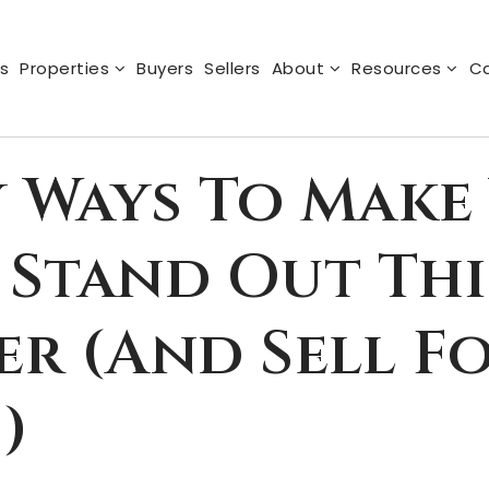
s
Properties
Buyers
Sellers
About
Resources
Ca
y Ways To Make
Stand Out Thi
r (and Sell F
)