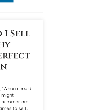
I Sell
hy
erfect
In
f, “When should
r might
ly summer are
times to sell…