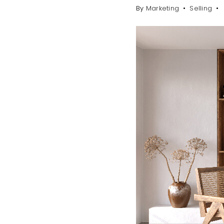
By
Marketing
Selling