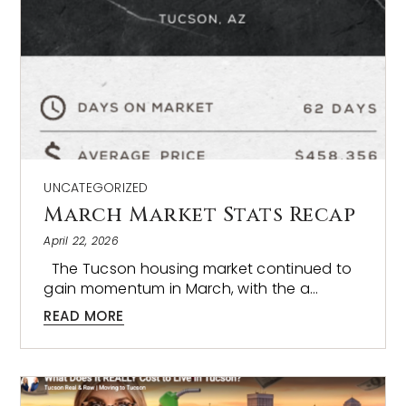
UNCATEGORIZED
March Market Stats Recap
April 22, 2026
The Tucson housing market continued to
gain momentum in March, with the a…
READ MORE