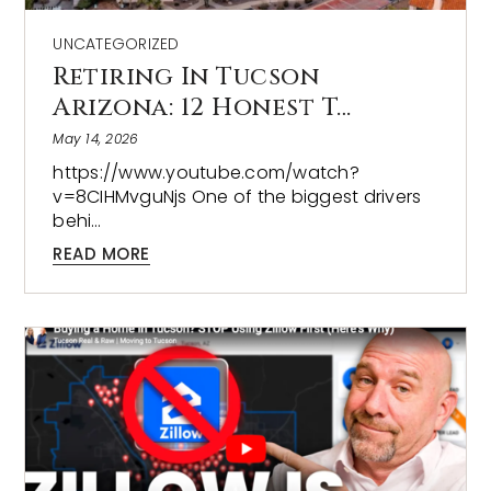
UNCATEGORIZED
Retiring In Tucson
Arizona: 12 Honest T…
May 14, 2026
https://www.youtube.com/watch?
v=8CIHMvguNjs One of the biggest drivers
behi…
READ MORE