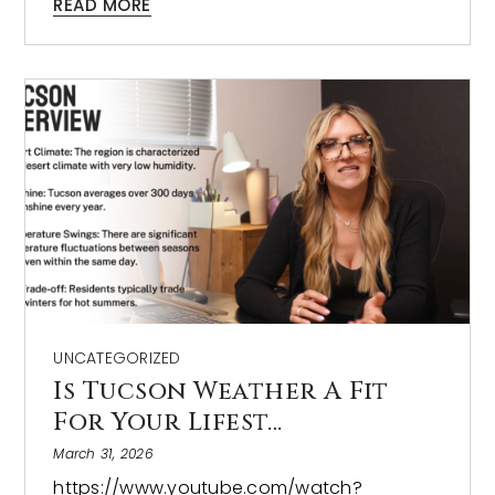
READ MORE
UNCATEGORIZED
Is Tucson Weather A Fit
For Your Lifest…
March 31, 2026
https://www.youtube.com/watch?