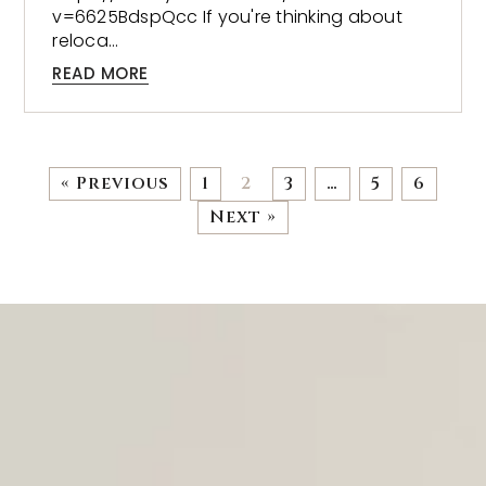
v=6625BdspQcc If you're thinking about
reloca…
READ MORE
« Previous
1
2
3
…
5
6
Next »