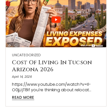
UNCATEGORIZED
Cost Of Living In Tucson
Arizona 2026
April 14, 2026
https://www.youtube.com/watch?v=Il-
O0jjJjT8If you're thinking about relocat…
READ MORE