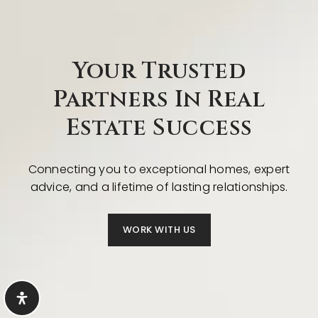
Your Trusted
Partners In Real
Estate Success
Connecting you to exceptional homes, expert
advice, and a lifetime of lasting relationships.
WORK WITH US