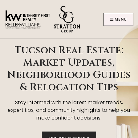
MENU
Tucson Real Estate:
Market Updates,
Neighborhood Guides
BUYERS
& Relocation Tips
Stay informed with the latest market trends,
expert tips, and community highlights to help you
make confident decisions.