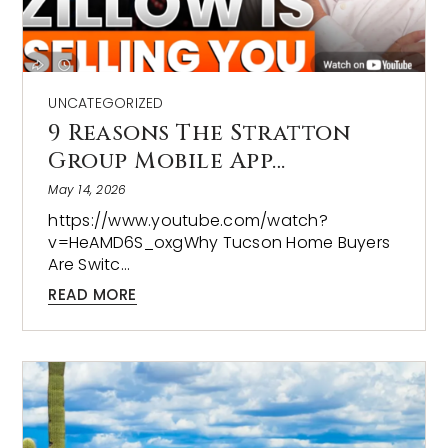
UNCATEGORIZED
9 Reasons The Stratton
Group Mobile App…
May 14, 2026
https://www.youtube.com/watch?
v=HeAMD6S_oxgWhy Tucson Home Buyers
Are Switc…
READ MORE