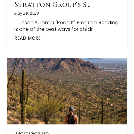
Stratton Group's S…
May 29, 2026
Tucson Summer "Read It" Program Reading
is one of the best ways for childr…
READ MORE
UNCATEGORIZED