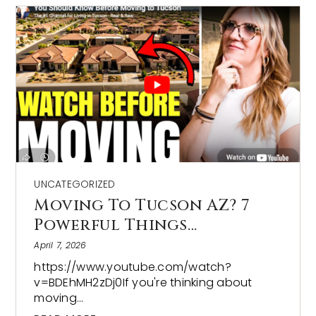
UNCATEGORIZED
Moving To Tucson AZ? 7
Powerful Things…
April 7, 2026
https://www.youtube.com/watch?
v=BDEhMH2zDj0If you're thinking about
moving…