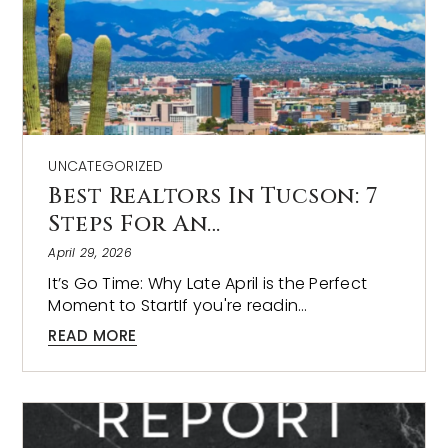
UNCATEGORIZED
Best Realtors In Tucson: 7
Steps For An…
April 29, 2026
It’s Go Time: Why Late April is the Perfect
Moment to StartIf you're readin…
READ MORE