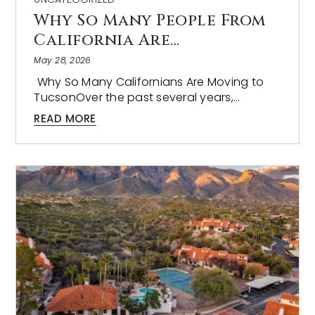
Why So Many People From
California Are…
May 28, 2026
Why So Many Californians Are Moving to
TucsonOver the past several years,…
READ MORE