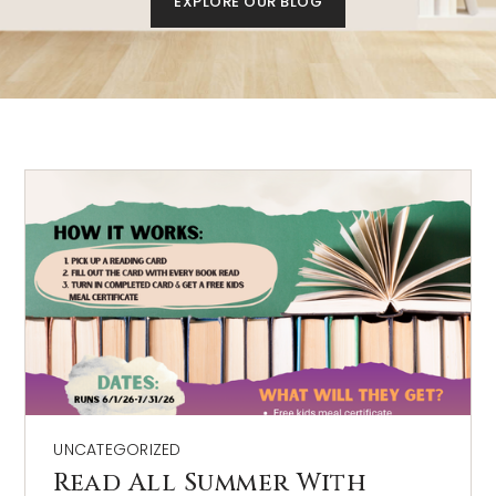
EXPLORE OUR BLOG
AREA GUIDES
UNCATEGORIZED
Read All Summer With