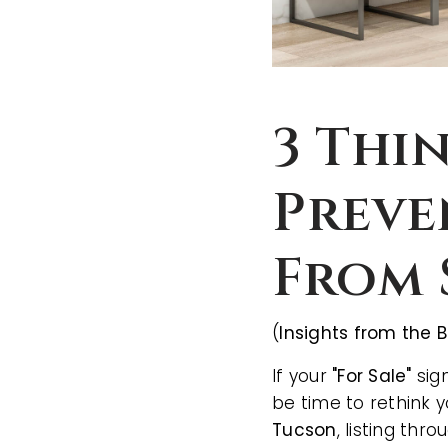
3 Thi
Preve
From 
(
Insights from the B
If your
"For Sale"
sign
be time to rethink 
Tucson
, listing thr