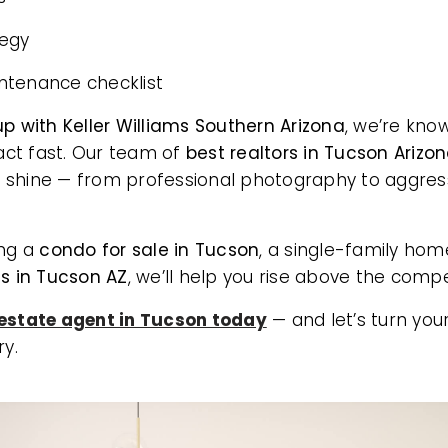
tegy
ntenance checklist
p with Keller Williams Southern Arizona
, we’re kno
ct fast. Our team of
best realtors in Tucson Arizo
 shine — from professional photography to aggres
ing a
condo for sale in Tucson
, a single-family hom
 in Tucson AZ
, we’ll help you rise above the compe
 estate agent in Tucson today
— and let’s turn your
ry.