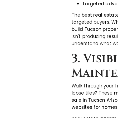
Targeted adver
The
best real estat
targeted buyers. Wh
build Tucson proper
isn't producing resul
understand what wo
3. Visi
Mainte
Walk through your h
loose tiles? These
m
sale in Tucson Ariz
websites for homes 