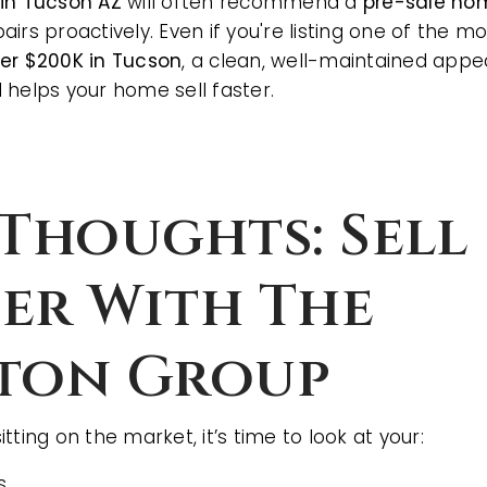
 in Tucson AZ
will often recommend a
pre-sale ho
irs proactively. Even if you're listing one of the m
der $200K in Tucson
, a clean, well-maintained app
 helps your home sell faster.
 Thoughts: Sell
er With The
ton Group
sitting on the market, it’s time to look at your:
s