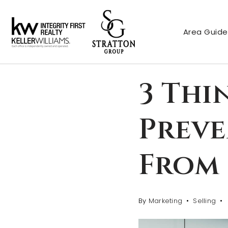
Area Guide
3 Thi
Prev
From 
By
Marketing
Selling