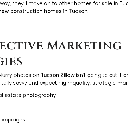
way, they’ll move on to other
homes for sale in Tu
new construction homes in Tucson
.
fective Marketing
gies
 blurry photos on
Tucson Zillow
isn’t going to cut it
BUYERS
itally savvy and expect
high-quality, strategic mar
eal estate photography
campaigns