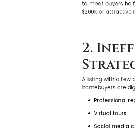
to meet buyers half
$200K or attractive
2. Inef
Strate
A listing with a few
homebuyers are dig
Professional r
Virtual tours
Social media 