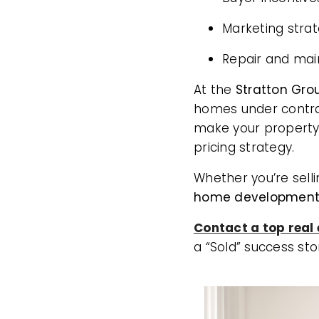
Marketing stra
Repair and mai
At the
Stratton Grou
homes under contra
make your property
pricing strategy.
Whether you’re sell
home developments
Contact a top real
a “Sold” success sto