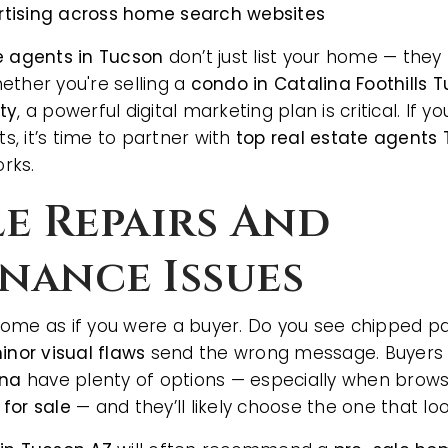
tising across home search websites
e agents in Tucson
don’t just list your home — they
ether you're selling a
condo in Catalina Foothills 
ty
, a powerful digital marketing plan is critical. If
AREA GUIDES
ts, it’s time to partner with
top real estate agents
rks.
ble Repairs And
nance Issues
ome as if you were a buyer. Do you see chipped pain
inor visual flaws
send the wrong message. Buyers
ona
have plenty of options — especially when brows
for sale
— and they’ll likely choose the one that l