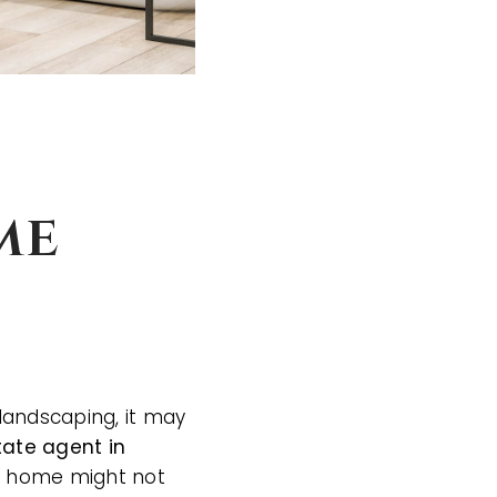
me
landscaping, it may
tate agent in
ur home might not