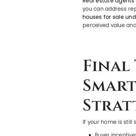
Real estate agents
you can address repa
houses for sale un
perceived value and
Final
Smart
Strat
If your home is still 
Buyer incentive