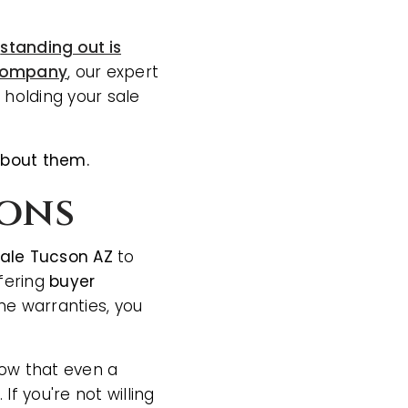
,
standing out is
 company
, our expert
 holding your sale
about them.
ions
sale Tucson AZ
to
ffering
buyer
me warranties, you
now that even a
f you're not willing