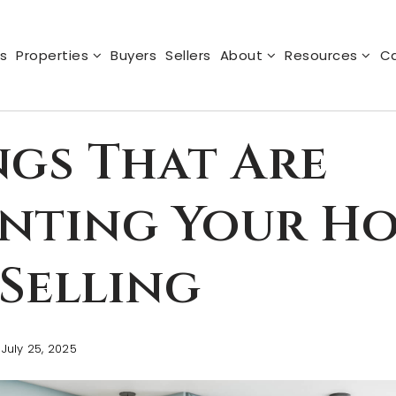
s
Properties
Buyers
Sellers
About
Resources
Ca
ngs That Are
enting Your H
Selling
July 25, 2025