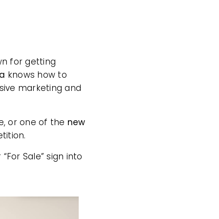
wn for getting
na
knows how to
sive marketing and
e, or one of the
new
tition.
 “For Sale” sign into