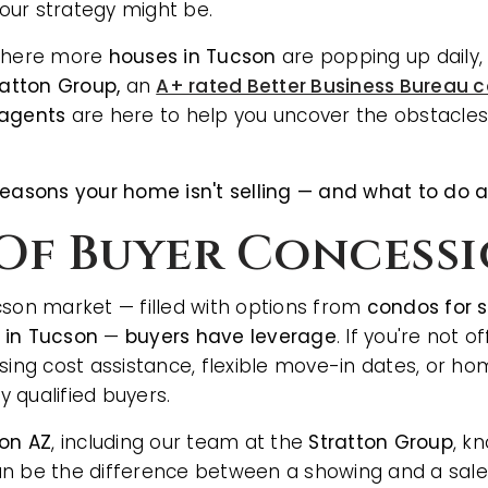
our strategy might be.
 where more
houses in Tucson
are popping up daily
ratton Group,
an
A+ rated Better Business Bureau
 agents
are here to help you uncover the obstacles
reasons your home isn't selling — and what to do 
k Of Buyer Concess
cson market — filled with options from
condos for 
 in Tucson
—
buyers have leverage
. If you're not o
osing cost assistance, flexible move-in dates, or ho
 qualified buyers.
son AZ
, including our team at the
Stratton Group
, k
n be the difference between a showing and a sale. I