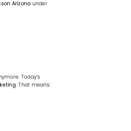
cson Arizona
under
 anymore. Today’s
keting
. That means: