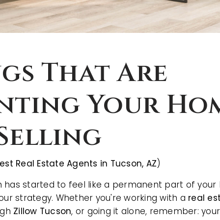
ngs That Are
nting Your Ho
Selling
est Real Estate Agents in Tucson, AZ
)
 has started to feel like a permanent part of your 
your strategy. Whether you're working with a
real es
ough
Zillow Tucson
, or going it alone, remember: yo