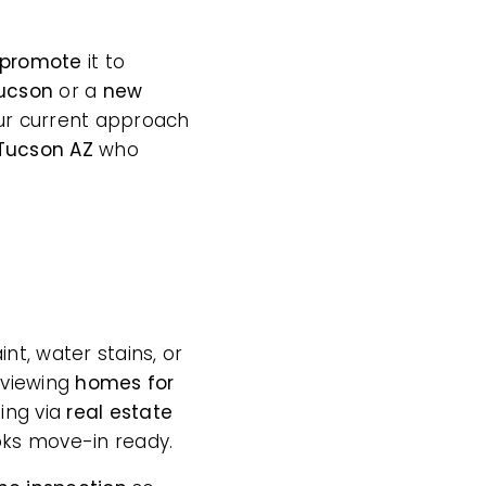
promote
it to
Tucson
or a
new
 your current approach
 Tucson AZ
who
t, water stains, or
 viewing
homes for
ing via
real estate
ooks move-in ready.