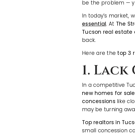
be the problem — y
In today’s market,
essential
. At
The St
Tucson real estate
back.
Here are the
top 3 
1. Lac
In a competitive Tu
new homes for sale
concessions
like cl
may be turning away
Top realtors in Tuc
small concession ca