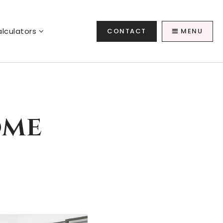
lculators
CONTACT
MENU
ome