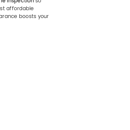
me inspection
so
ost affordable
earance boosts your