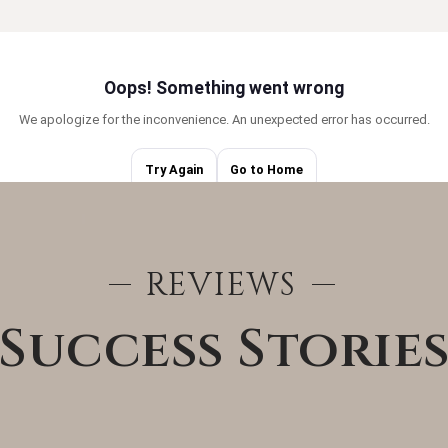
BUYERS
REVIEWS
Success Storie
AREA GUIDES