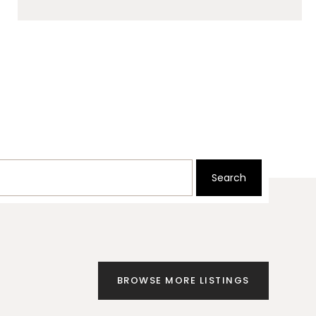
Search
BROWSE MORE LISTINGS