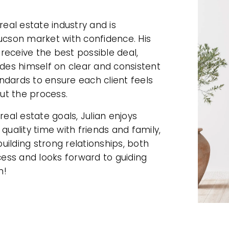
real estate industry and is
Tucson market with confidence. His
 receive the best possible deal,
ides himself on clear and consistent
ndards to ensure each client feels
ut the process.
real estate goals, Julian enjoys
quality time with friends and family,
building strong relationships, both
ccess and looks forward to guiding
n!