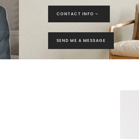
CONTACT INFO
SEND ME A MESSAGE