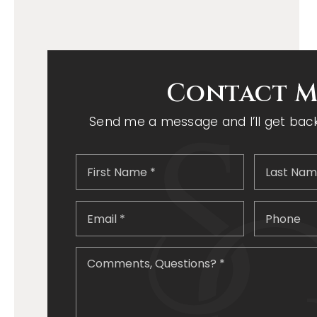
Contact M
Send me a message and I’ll get back 
First
Name
*
Email
*
Comments
Questions?
*