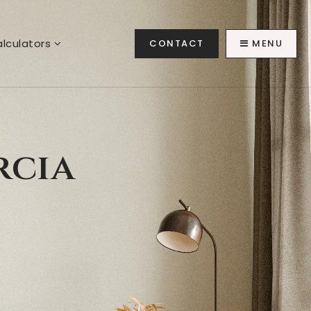
lculators
CONTACT
MENU
rcia