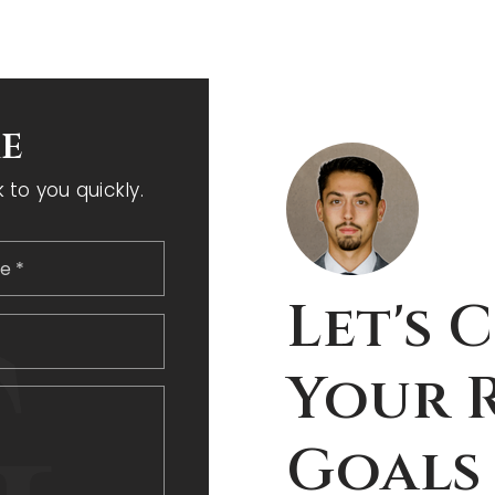
e
to you quickly.
Last
Let's 
Phone
Your R
,
Goals