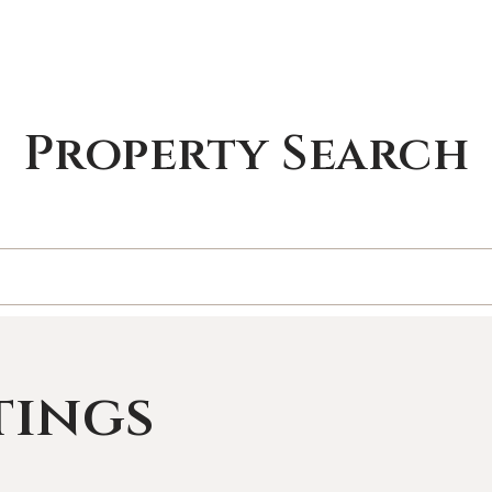
Property Search
tings