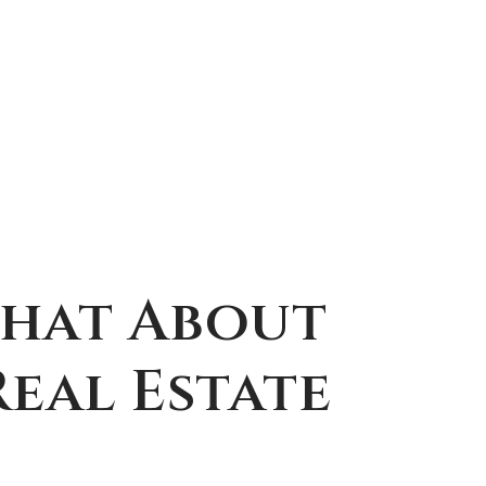
Chat About
eal Estate