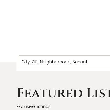
City, ZIP, Neighborhood, School
Featured Lis
Exclusive listings