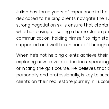
Julian has three years of experience in the 
dedicated to helping clients navigate the 
strong negotiation skills ensure that clients
whether buying or selling a home. Julian pr
communication, holding himself to high sta
supported and well taken care of througho
When he’s not helping clients achieve their 
exploring new travel destinations, spending 
or hitting the golf course. He believes that 
personally and professionally, is key to su
clients on their real estate journey in Tucso