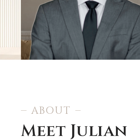
ABOUT
Meet Julian