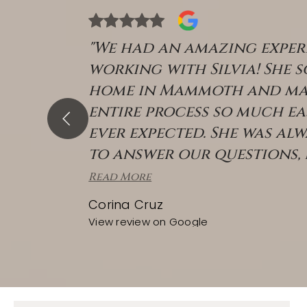
"We had an amazing exper
working with Silvia! She 
home in Mammoth and ma
entire process so much ea
ever expected. She was alw
to answer our questions,
Read More
Corina Cruz
View review on Google