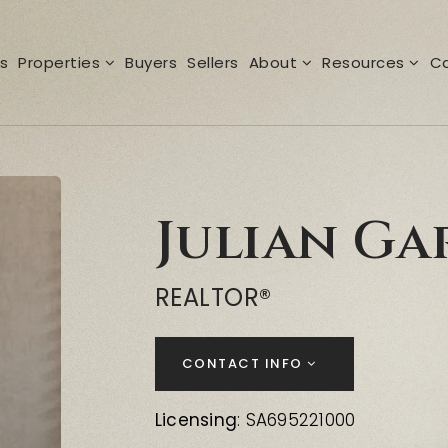
s
Properties
Buyers
Sellers
About
Resources
Ca
Julian Ga
REALTOR®
CONTACT INFO
Licensing
: SA695221000