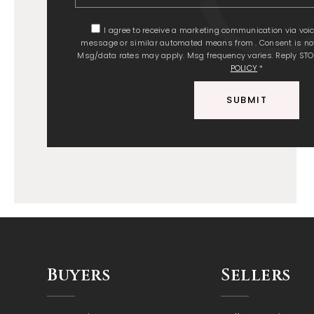
I agree to receive a marketing communication via voice c
message or similar automated means from . Consent is not
Msg/data rates may apply. Msg frequency varies. Reply STO
POLICY
*
SUBMIT
Buyers
Sellers