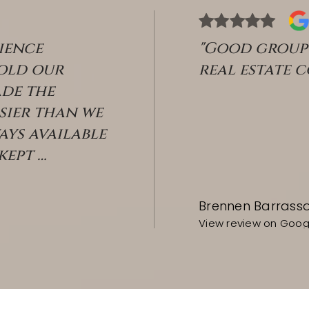
ience
"Good group 
sold our
real estate 
de the
sier than we
ays available
 kept
…
Brennen Barrass
View review on Goog