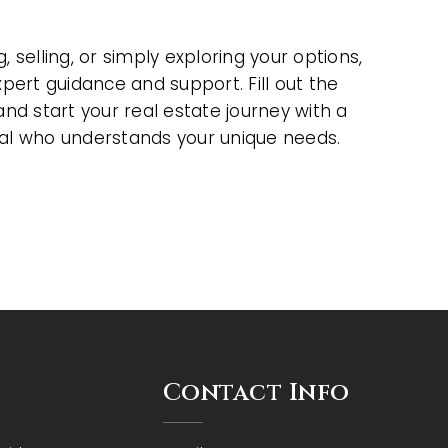
 selling, or simply exploring your options,
xpert guidance and support. Fill out the
and start your real estate journey with a
al who understands your unique needs.
Contact Info