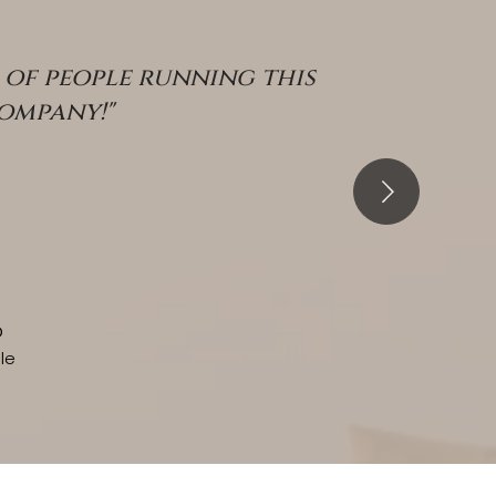
of people running this
company!"
o
le