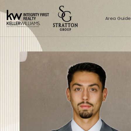
Area Guide