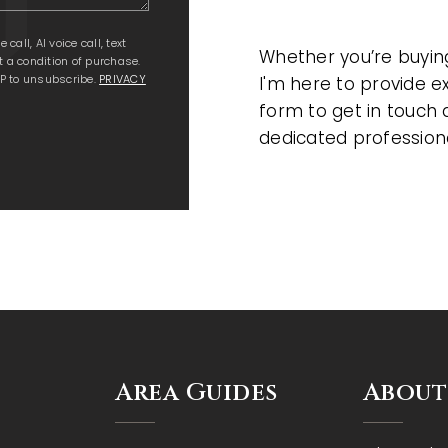
all, AI voice call, text
Whether you’re buying,
 a condition of purchase.
P to unsubscribe.
PRIVACY
I'm here to provide e
form to get in touch 
dedicated profession
Area Guides
About