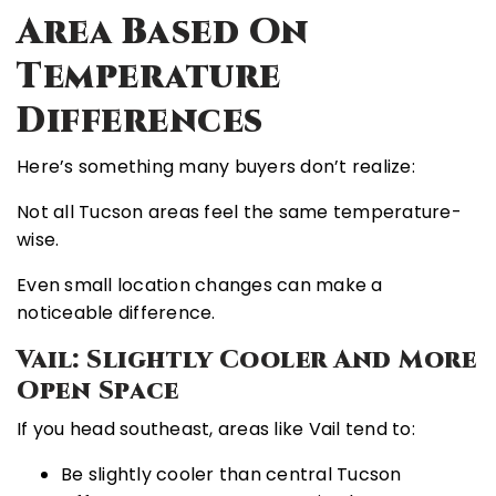
Area Based On
Temperature
Differences
Here’s something many buyers don’t realize:
Not all Tucson areas feel the same temperature-
wise.
Even small location changes can make a
noticeable difference.
Vail: Slightly Cooler And More
Open Space
If you head southeast, areas like
Vail
tend to:
Be slightly cooler than central Tucson