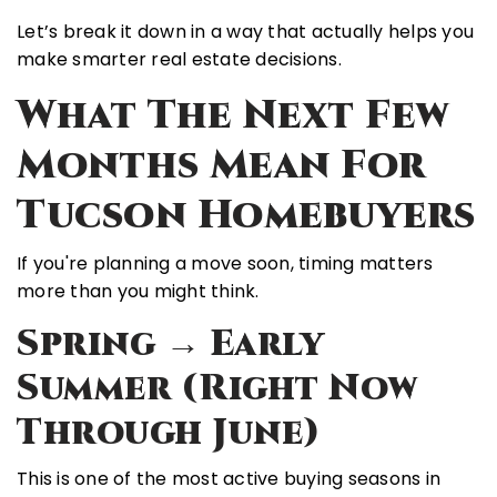
Let’s break it down in a way that actually helps you
make smarter real estate decisions.
What The Next Few
Months Mean For
Tucson Homebuyers
If you're planning a move soon, timing matters
more than you might think.
Spring → Early
Summer (Right Now
Through June)
This is one of the
most active buying seasons
in