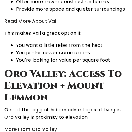
Offer more newer construction homes
Provide more space and quieter surroundings
Read More About Vail
This makes Vail a great option if:
You want a little relief from the heat
You prefer newer communities
You’re looking for value per square foot
Oro Valley: Access To
Elevation + Mount
Lemmon
One of the biggest hidden advantages of living in
Oro Valley
is proximity to elevation.
More From Oro Valley