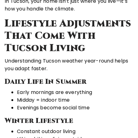
In Tucson, your home isn’t just where you live—it’s
how you handle the climate.
Lifestyle Adjustments
That Come With
Tucson Living
Understanding Tucson weather year-round helps
you adapt faster.
Daily Life In Summer
Early mornings are everything
Midday = indoor time
Evenings become social time
Winter Lifestyle
Constant outdoor living