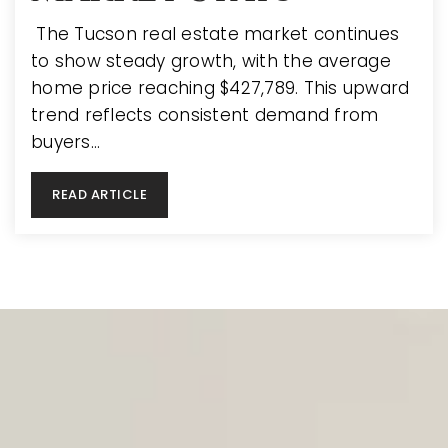
The Tucson real estate market continues
to show steady growth, with the average
home price reaching $427,789. This upward
trend reflects consistent demand from
buyers…
READ ARTICLE