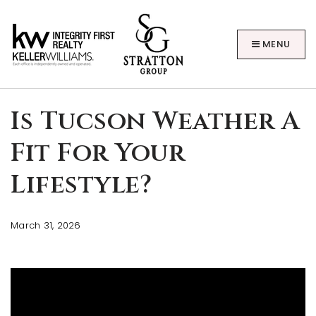
MENU
Is Tucson Weather A
Fit For Your
Lifestyle?
BUYERS
March 31, 2026