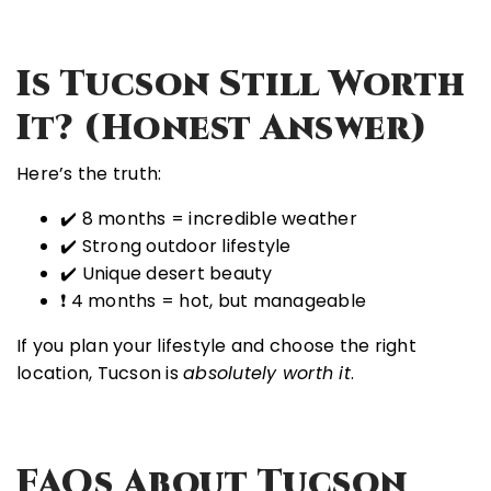
I
S Tucson Still Worth
It? (Honest Answer)
Here’s the truth:
✔️ 8 months = incredible weather
✔️ Strong outdoor lifestyle
✔️ Unique desert beauty
❗ 4 months = hot, but manageable
If you plan your lifestyle and choose the right
location, Tucson is
absolutely worth it
.
FAQs About Tucson