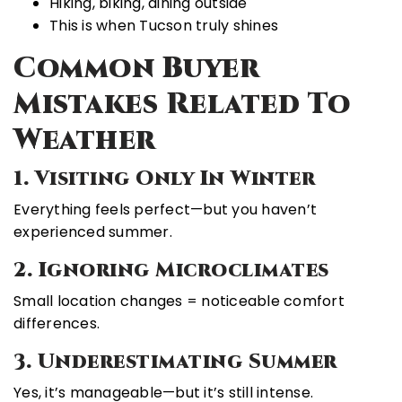
Hiking, biking, dining outside
This is when Tucson truly shines
Common Buyer
Mistakes Related To
Weather
1. Visiting Only In Winter
Everything feels perfect—but you haven’t
experienced summer.
2. Ignoring Microclimates
Small location changes = noticeable comfort
differences.
3. Underestimating Summer
Yes, it’s manageable—but it’s still intense.