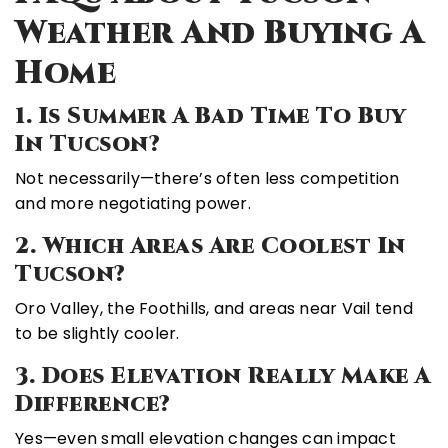
Weather And Buying A
Home
1. Is Summer A Bad Time To Buy
In Tucson?
Not necessarily—there’s often less competition
and more negotiating power.
2. Which Areas Are Coolest In
Tucson?
Oro Valley, the Foothills, and areas near Vail tend
to be slightly cooler.
3. Does Elevation Really Make A
Difference?
Yes—even small elevation changes can impact