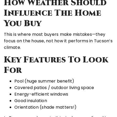
How Weather Should
Influence The Home
You Buy
This is where most buyers make mistakes—they
focus on the house, not how it performs in Tucson’s
climate.
Key Features To Look
For
Pool (huge summer benefit)
Covered patios / outdoor living space
Energy-efficient windows
Good insulation
Orientation (shade matters!)