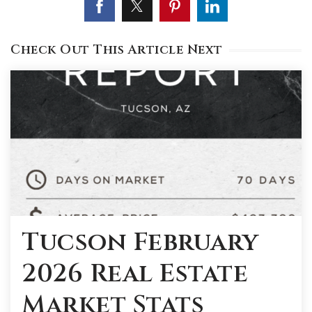
Check Out This Article Next
Tucson February
2026 Real Estate
Market Stats