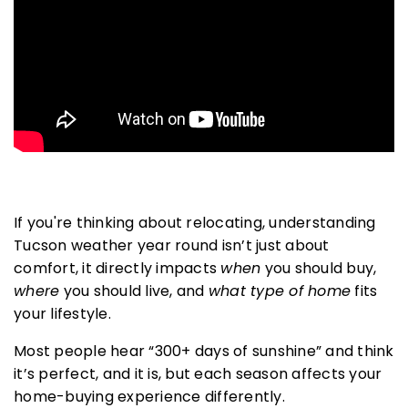
AREA GUIDES
I
f you're thinking about relocating, understanding
Tucson weather year round
isn’t just about
comfort, it directly impacts
when
you should buy,
where
you should live, and
what type of home
fits
your lifestyle.
Most people hear “300+ days of sunshine” and think
it’s perfect, and it is, but each season affects your
home-buying experience differently.