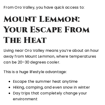
From Oro Valley, you have quick access to:
Mount Lemmon:
Your Escape From
The Heat
Living near Oro Valley means you’re about an hour
away from
Mount Lemmon
, where temperatures
can be
20–30 degrees cooler
.
This is a huge lifestyle advantage:
Escape the summer heat anytime
Hiking, camping, and even snow in winter
Day trips that completely change your
environment