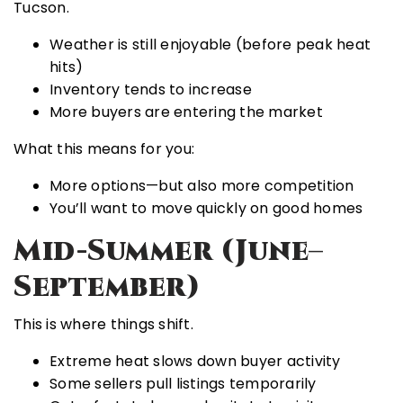
Tucson.
Weather is still enjoyable (before peak heat
hits)
Inventory tends to increase
More buyers are entering the market
What this means for you:
More options—but also more competition
You’ll want to move quickly on good homes
Mid-Summer (June–
September)
This is where things shift.
Extreme heat slows down buyer activity
Some sellers pull listings temporarily