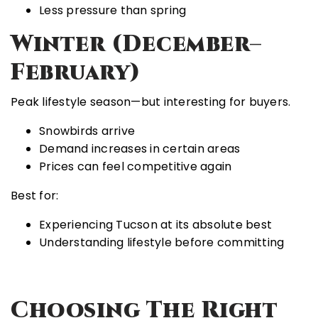
Less pressure than spring
Winter (December–
February)
Peak lifestyle season—but interesting for buyers.
Snowbirds arrive
Demand increases in certain areas
Prices can feel competitive again
Best for:
Experiencing Tucson at its absolute best
Understanding lifestyle before committing
Choosing The Right