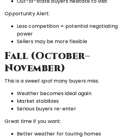
Out-of-state buyers hesitate to visit
Opportunity Alert:
Less competition = potential negotiating
power
Sellers may be more flexible
Fall (October–
November)
This is a
sweet spot
many buyers miss.
Weather becomes ideal again
Market stabilizes
Serious buyers re-enter
Great time if you want:
Better weather for touring homes