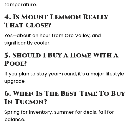
temperature.
4. Is Mount Lemmon Really
That Close?
Yes—about an hour from Oro Valley, and
significantly cooler.
5. Should I Buy A Home With A
Pool?
If you plan to stay year-round, it’s a major lifestyle
upgrade.
6. When Is The Best Time To Buy
In Tucson?
Spring for inventory, summer for deals, fall for
balance.