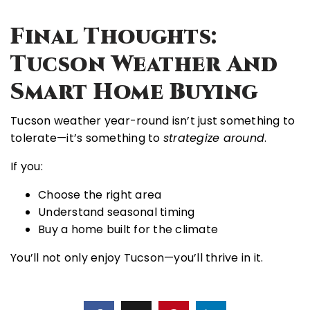
Final Thoughts:
Tucson Weather And
Smart Home Buying
Tucson weather year-round isn’t just something to
tolerate—it’s something to
strategize around
.
If you:
Choose the right area
Understand seasonal timing
Buy a home built for the climate
You’ll not only enjoy Tucson—you’ll thrive in it.