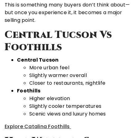
This is something many buyers don’t think about—
but once you experience it, it becomes a major
selling point.
Central Tucson Vs
Foothills
Central Tucson
More urban feel
Slightly warmer overall
Closer to restaurants, nightlife
Foothills
Higher elevation
Slightly cooler temperatures
Scenic views and luxury homes
Explore Catalina Foothills